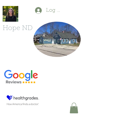
Log In
Hope ND
P
(603) 554-1880
F
(603) 213-6490
11 Powers St.
Milford, NH 03055
DrDBonfanti@gmail.com