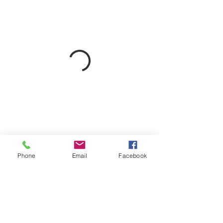
Phone
Email
Facebook