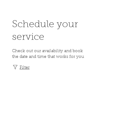
Schedule your
service
Check out our availability and book
the date and time that works for you
Filter