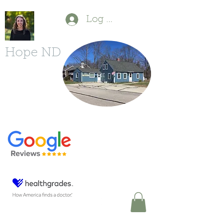
Log In
Hope ND
P
(603) 554-1880
F
(603) 213-6490
11 Powers St.
Milford, NH 03055
DrDBonfanti@gmail.com