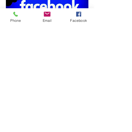
Phone
Email
Facebook
Address
Contact
Follow
11 Powers St. Milford, NH 03055
DrDBonfanti@gmail.com
(603) 554-1880