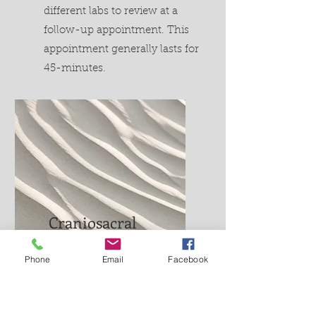
different labs to review at a
follow-up appointment. This
appointment generally lasts for
45-minutes.
Craniosacral
therapy $120
Phone
Email
Facebook
This appointment generally
lasts for about 30-40 minutes
and is a hands-on therapy