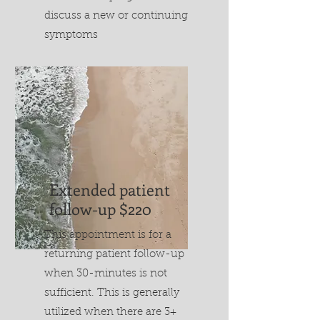
discuss a new or continuing
symptoms
Extended patient
follow-up $220
This appointment is for a
returning patient follow-up
when 30-minutes is not
sufficient. This is generally
utilized when there are 3+