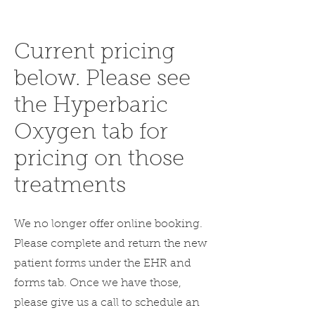
Current pricing
below. Please see
the Hyperbaric
Oxygen tab for
pricing on those
treatments
We no longer offer online booking.
Please complete and return the new
patient forms under the EHR and
forms tab. Once we have those,
please give us a call to schedule an