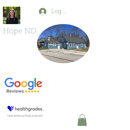
Log In
Hope ND
P
(603) 554-1880
F
(603) 213-6490
11 Powers St.
Milford, NH 03055
DrDBonfanti@gmail.com