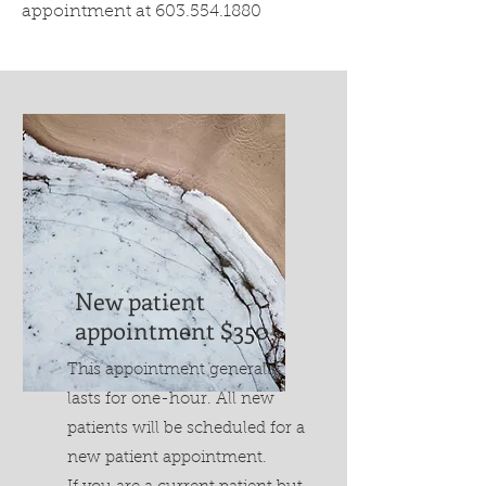
appointment at
603.554.1880
New patient
appointment $350
This appointment generally
lasts for one-hour. All new
patients will be scheduled for a
new patient appointment.