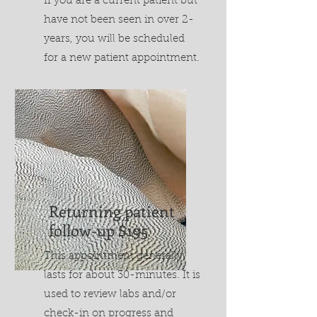
If you are a current patient but
have not been seen in over 2-
years, you will be scheduled
for a new patient appointment.
Returning patient
follow-up $195
This appointment generally
lasts for about 30-minutes. It is
used to review labs and/or
check-in on progress and