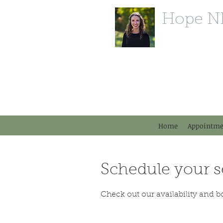
Hope N
P (603) 554-1880
F (603) 213-6490
11 Powers St.
Milford, NH 03055
DrDBonfanti@gmail.com
Home
Appointme
Schedule your s
Check out our availability and b