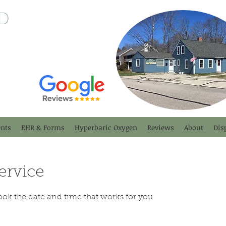
D
nts
EHR & Forms
Hyperbaric Oxygen
Reviews
About
Dis
ervice
ook the date and time that works for you