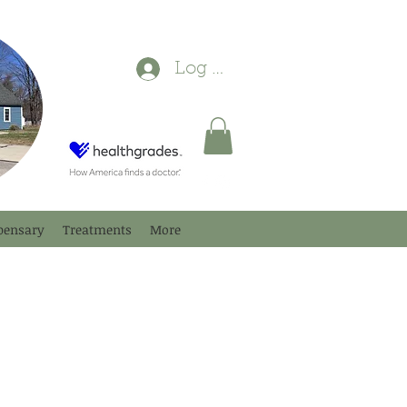
Log In
pensary
Treatments
More